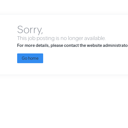
Sorry,
This job posting is no longer available.
For more details, please contact the website administrato
Go home